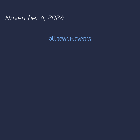
November 4, 2024
all news & events