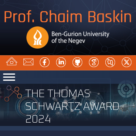
THE THOMAS
SCHWARTZ AWARD
2024