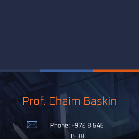
Prof. Chaim Baskin
Phone: +972 8 646
1538