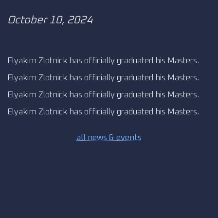
October 10, 2024
Elyakim Zlotnick has officially graduated his Masters.
Elyakim Zlotnick has officially graduated his Masters.
Elyakim Zlotnick has officially graduated his Masters.
Elyakim Zlotnick has officially graduated his Masters.
all news & events