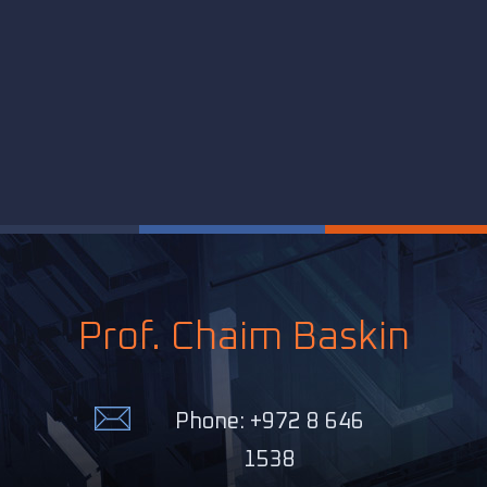
Prof. Chaim Baskin
Phone: +972 8 646
1538