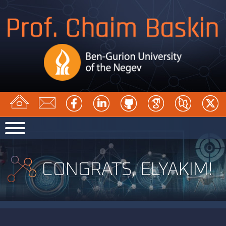
CONGRATS, ELYAKIM!