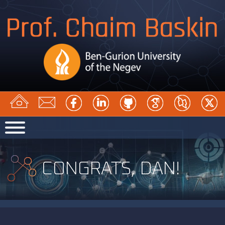
CONGRATS, DAN!