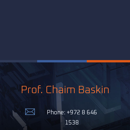
Prof. Chaim Baskin
Phone: +972 8 646
1538