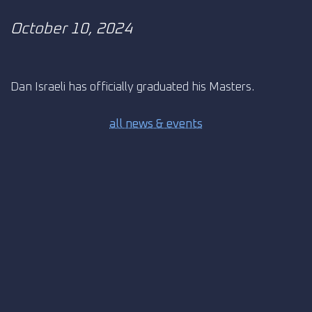
October 10, 2024
Dan Israeli has officially graduated his Masters.
all news & events