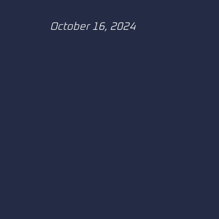
October 16, 2024