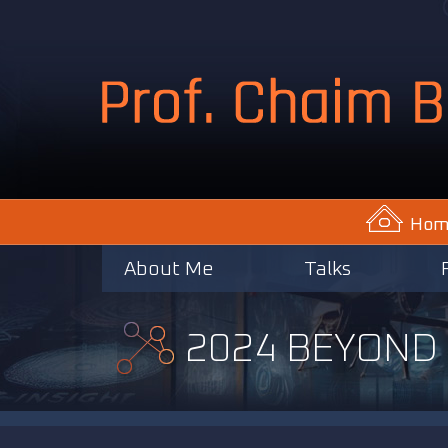
Hom
About Me
Talks
2024 BEYOND I