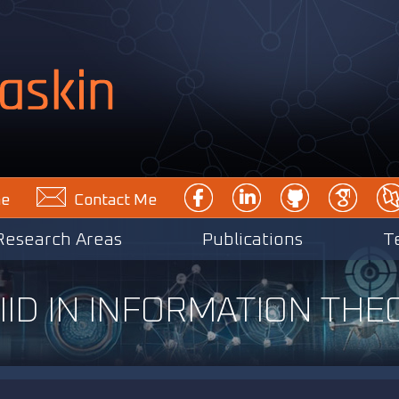
e
Contact Me
Research Areas
Publications
T
ID IN INFORMATION THEO