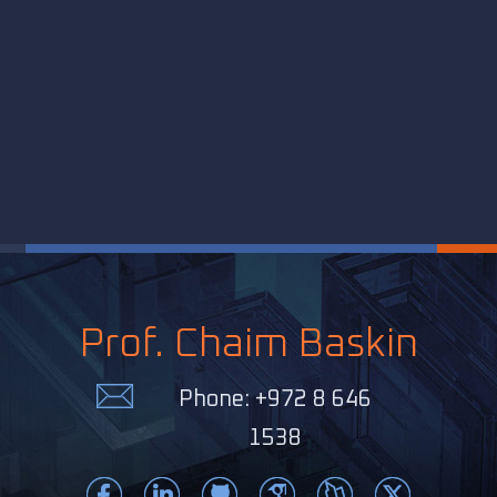
Prof. Chaim Baskin
Phone: +972 8 646
1538