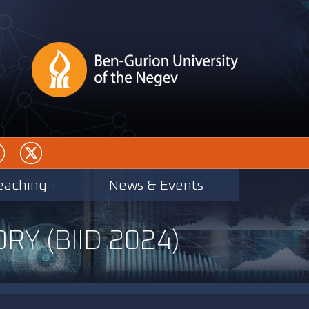
eaching
News & Events
RY (BIID 2024)