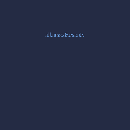
all news & events